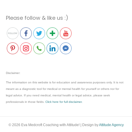
Please follow & like us :)
Disclaimer:
The information on this website is for education and awareness purposes only. It is not
meant as a diagnostic tool for medical or mental health for yourself or others nor for
legal advice. If you need medical, mental health or legal advice, please seek
professionals in those fields.
Click here for full disclaimer.
© 2026 Eva Medcroft Coaching with Attitude!
|
Design by
Attitude Agency