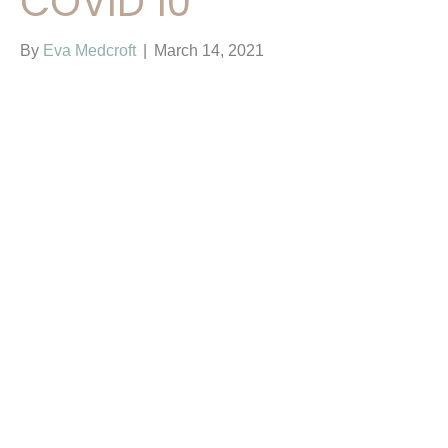
COVID 10
By
Eva Medcroft
|
March 14, 2021