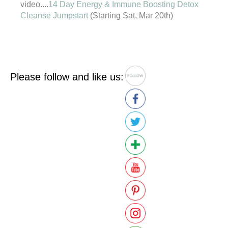
video....
14 Day Energy & Immune Boosting Detox
Cleanse Jumpstart
(Starting Sat, Mar 20th)
Please follow and like us: