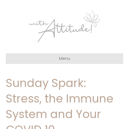
Menu
Sunday Spark:
Stress, the Immune
System and Your