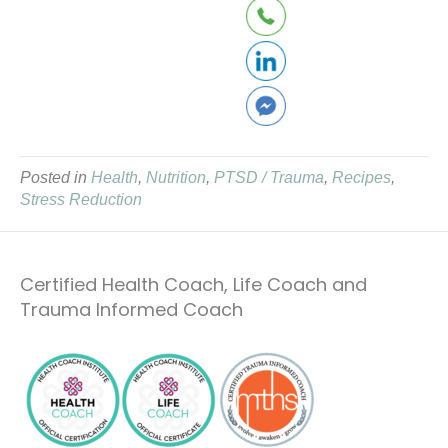
Posted in
Health
,
Nutrition
,
PTSD / Trauma
,
Recipes
,
Stress Reduction
Certified Health Coach, Life Coach and
Trauma Informed Coach