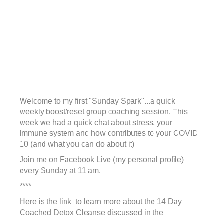
Welcome to my first "Sunday Spark"...a quick
weekly boost/reset group coaching session. This
week we had a quick chat about stress, your
immune system and how contributes to your COVID
10 (and what you can do about it)
Join me on Facebook Live (my personal profile)
every Sunday at 11 am.
****
Here is the link to learn more about the 14 Day
Coached Detox Cleanse discussed in the