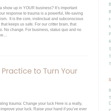
B
 show up in YOUR business? It’s important
B
our response to trauma is a powerful, life-saving
m. It is the core, instinctual and subconscious
H
 that keeps us safe. For our critter brain, that
N
o. No change. For business, status quo and no
P
 we…
R
S
T
T
Practice to Turn Your
8
T
D
aling trauma: Change your luck Here is a really,
 improve your luck. Raise your hand if you’ve ever
D