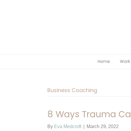
Home
Work 
Business Coaching
8 Ways Trauma Can
By
Eva Medcroft
|
March 29, 2022