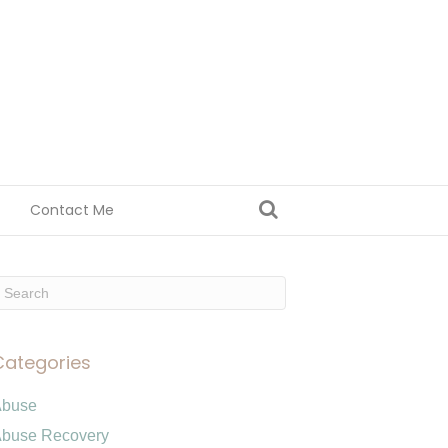
Contact Me
Categories
Abuse
buse Recovery