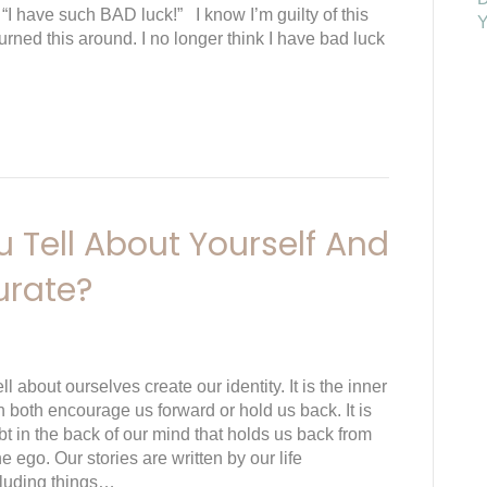
 “I have such BAD luck!” I know I’m guilty of this
Y
turned this around. I no longer think I have bad luck
 Tell About Yourself And
urate?
ll about ourselves create our identity. It is the inner
n both encourage us forward or hold us back. It is
t in the back of our mind that holds us back from
he ego. Our stories are written by our life
cluding things…