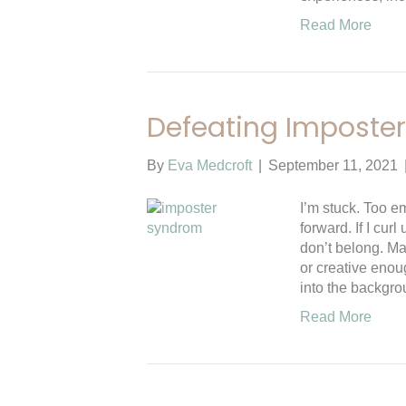
Read More
Defeating Imposte
By
Eva Medcroft
|
September 11, 2021
I’m stuck. Too 
forward. If I curl
don’t belong. Ma
or creative enou
into the backgro
Read More