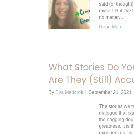
said (or thought)
myself. But I’ve 
no matter…
Read More
What Stories Do You
Are They (Still) Acc
By
Eva Medcroft
|
September 21, 2021
The stories we te
dialogue that ca
the nagging doub
greatness. It is t
experiences, in