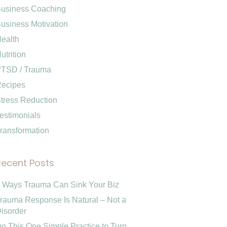
usiness Coaching
usiness Motivation
ealth
utrition
TSD / Trauma
ecipes
tress Reduction
estimonials
ransformation
Recent Posts
 Ways Trauma Can Sink Your Biz
rauma Response Is Natural – Not a
isorder
o This One Simple Practice to Turn