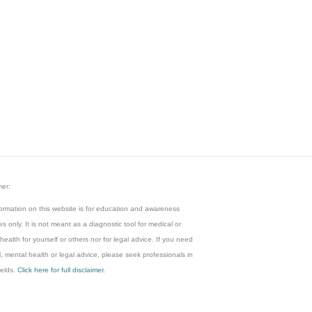
mer:
ormation on this website is for education and awareness
s only. It is not meant as a diagnostic tool for medical or
health for yourself or others nor for legal advice. If you need
, mental health or legal advice, please seek professionals in
ields.
Click here for full disclaimer.