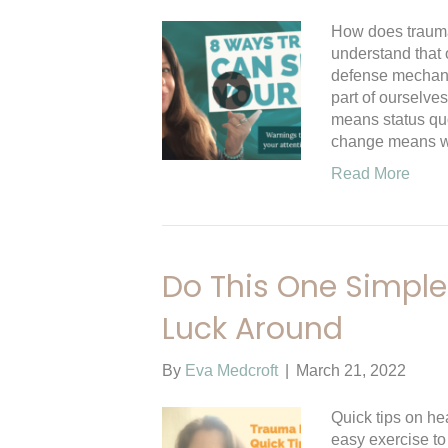
How does trauma
understand that 
defense mechanis
part of ourselves
means status qu
change means
Read More
Do This One Simple 
Luck Around
By
Eva Medcroft
|
March 21, 2022
Quick tips on he
easy exercise to