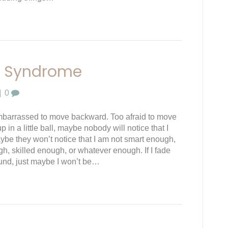
r Syndrome
|
0
embarrassed to move backward. Too afraid to move
 up in a little ball, maybe nobody will notice that I
ybe they won’t notice that I am not smart enough,
gh, skilled enough, or whatever enough. If I fade
und, just maybe I won’t be…