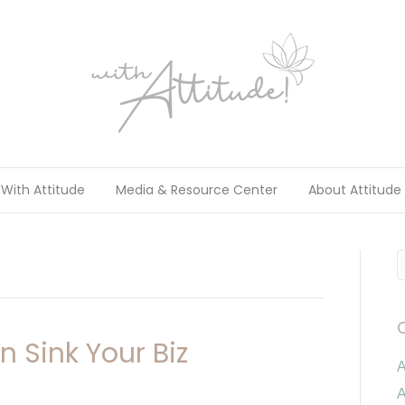
With Attitude
Media & Resource Center
About Attitude
 Sink Your Biz
A