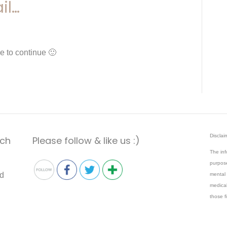
il…
e to continue 🙂
Disclai
ach
Please follow & like us :)
The inf
purpose
mental 
medical
those f