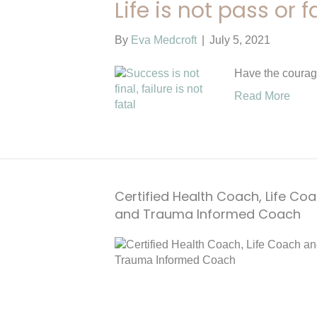
Life is not pass or fa
By
Eva Medcroft
|
July 5, 2021
Have the courag
Read More
Certified Health Coach, Life Co
and Trauma Informed Coach