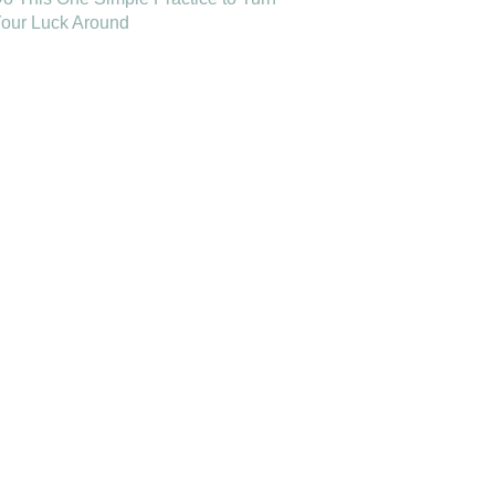
our Luck Around