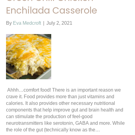
Enchilada Casserole
By
Eva Medcroft
|
July 2, 2021
Ahhh…comfort food! There is an important reason we
crave it. Food provides more than just vitamins and
calories. It also provides other necessary nutritional
components that help improve gut and brain health and
can stimulate the production of feel-good
neurotransmitters like serotonin, GABA and more. While
the role of the gut (technically know as the…