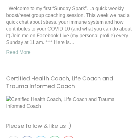
Welcome to my first “Sunday Spark”…a quick weekly
boost/reset group coaching session. This week we had a
quick chat about stress, your immune system and how
contributes to your COVID 10 (and what you can do about
it) Join me on Facebook Live (my personal profile) every
Sunday at 11 am. **** Here is…
Read More
Certified Health Coach, Life Coach and
Trauma Informed Coach
Please follow & like us :)