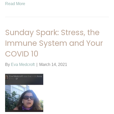
Read More
Sunday Spark: Stress, the
Immune System and Your
COVID 10
By
Eva Medcroft
|
March 14, 2021