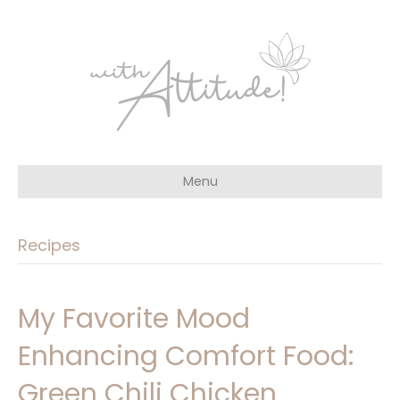
Menu
Recipes
My Favorite Mood
Enhancing Comfort Food:
Green Chili Chicken