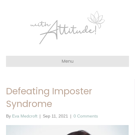
Menu
Defeating Imposter
Syndrome
By
Eva Medcroft
|
Sep 11, 2021
|
0 Comments