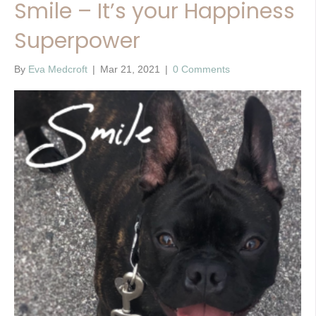
Smile – It’s your Happiness
Superpower
By
Eva Medcroft
|
Mar 21, 2021
|
0 Comments