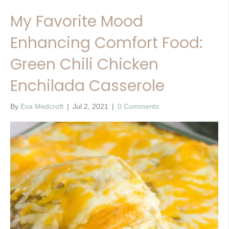
My Favorite Mood
Enhancing Comfort Food:
Green Chili Chicken
Enchilada Casserole
By
Eva Medcroft
|
Jul 2, 2021
|
0 Comments