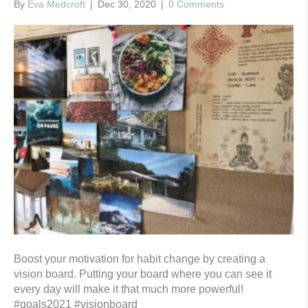
By
Eva Medcroft
|
Dec 30, 2020
|
0 Comments
Boost your motivation for habit change by creating a
vision board. Putting your board where you can see it
every day will make it that much more powerful!
#goals2021 #visionboard