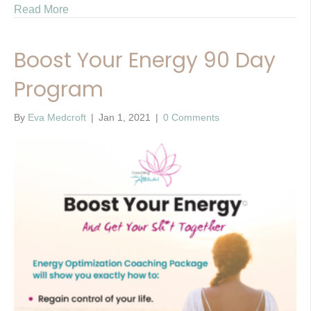
Read More
Boost Your Energy 90 Day
Program
By
Eva Medcroft
|
Jan 1, 2021
|
0 Comments