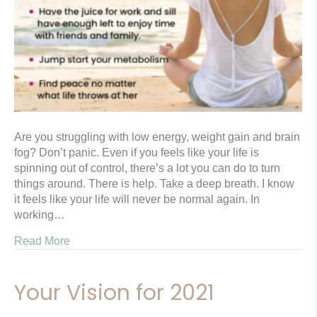
Are you struggling with low energy, weight gain and brain
fog? Don’t panic. Even if you feels like your life is
spinning out of control, there’s a lot you can do to turn
things around. There is help. Take a deep breath. I know
it feels like your life will never be normal again. In
working…
Read More
Your Vision for 2021