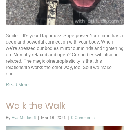
Smile – It’s your Happiness Superpower Your mind has a
deep and powerful connection with your body. When
we’re stressed our bodies mirror our minds and tightening
up. Mentally relaxed and open? Our bodies will also be
relaxed. The magic ofneuroplasticity is that this
relationship works the other way, too. So if we make
our…
Read More
Walk the Walk
By
Eva Medcroft
|
Mar 16, 2021
|
0 Comments