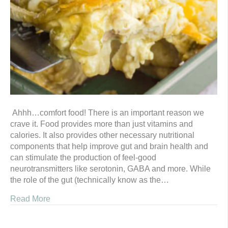
Ahhh…comfort food! There is an important reason we
crave it. Food provides more than just vitamins and
calories. It also provides other necessary nutritional
components that help improve gut and brain health and
can stimulate the production of feel-good
neurotransmitters like serotonin, GABA and more. While
the role of the gut (technically know as the…
Read More