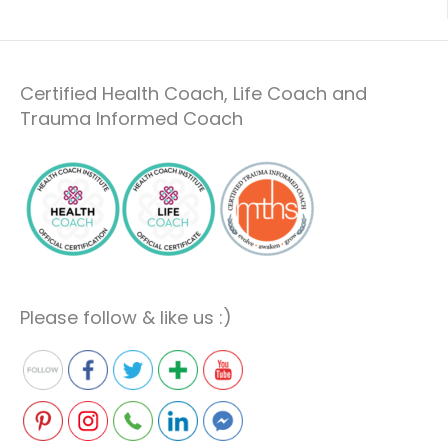
Certified Health Coach, Life Coach and
Trauma Informed Coach
Please follow & like us :)