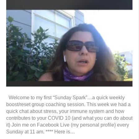
Welcome to my first “Sunday Spark”…a quick weekly
boost/reset group coaching session. This week we had a
quick chat about stress, your immune system and how
contributes to your COVID 10 (and what you can do about
it) Join me on Facebook Live (my personal profile) every
Sunday at 11 am. **** Here is…