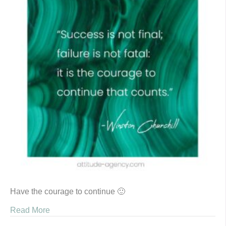
Have the courage to continue 🙂
Read More