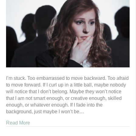
I’m stuck. Too embarrassed to move backward. Too afraid
to move forward. If I curl up in a little ball, maybe nobody
will notice that I don’t belong. Maybe they won’t notice
that I am not smart enough, or creative enough, skilled
enough, or whatever enough. If I fade into the
background, just maybe I won’t be…
Read More