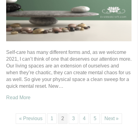
Self-care has many different forms and, as we welcome
2021, I can’t think of one that deserves our attention more.
Our living spaces are an extension of ourselves and
when they’re chaotic, they can create mental chaos for us
as well. So give your physical space a clean sweep for a
quick mental reset. New…
Read More
« Previous
1
2
3
4
5
Next »