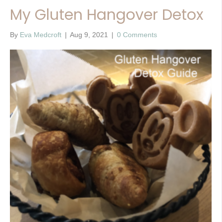
My Gluten Hangover Detox
By
Eva Medcroft
|
Aug 9, 2021
|
0 Comments