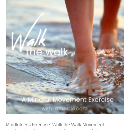
Mindfulness Exercise: Walk the Walk Movement –