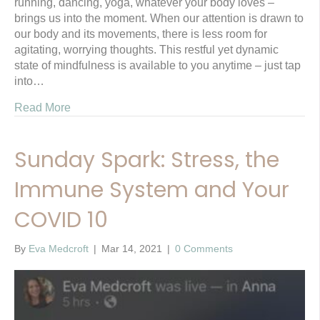
running, dancing, yoga, whatever your body loves –
brings us into the moment. When our attention is drawn to
our body and its movements, there is less room for
agitating, worrying thoughts. This restful yet dynamic
state of mindfulness is available to you anytime – just tap
into…
Read More
Sunday Spark: Stress, the
Immune System and Your
COVID 10
By
Eva Medcroft
|
Mar 14, 2021
|
0 Comments