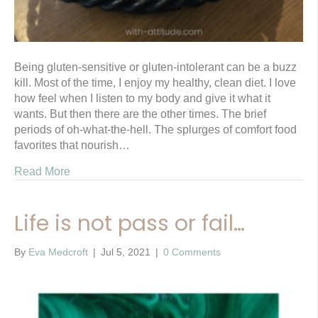
Being gluten-sensitive or gluten-intolerant can be a buzz
kill. Most of the time, I enjoy my healthy, clean diet. I love
how feel when I listen to my body and give it what it
wants. But then there are the other times. The brief
periods of oh-what-the-hell. The splurges of comfort food
favorites that nourish…
Read More
Life is not pass or fail…
By
Eva Medcroft
|
Jul 5, 2021
|
0 Comments