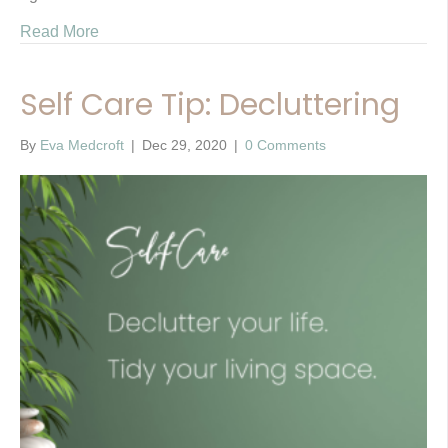
Read More
Self Care Tip: Decluttering
By
Eva Medcroft
|
Dec 29, 2020
|
0 Comments